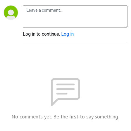
Log in to continue.
Log in
No comments yet. Be the first to say something!