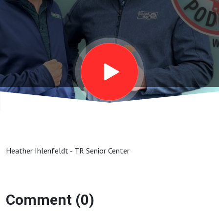
Heather Ihlenfeldt - TR Senior Center
Comment (0)