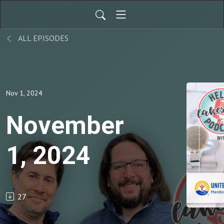
ALL EPISODES
Nov 1, 2024
November
1, 2024
27